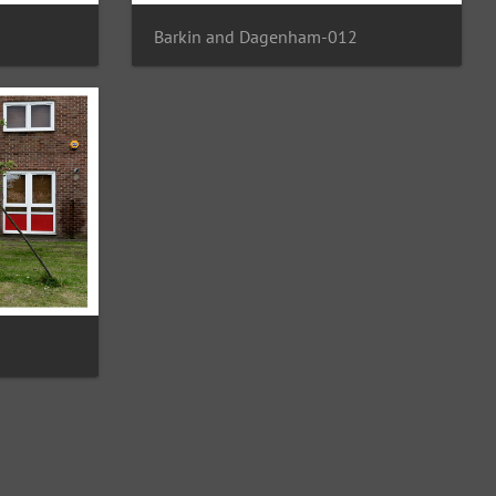
Barkin and Dagenham-012