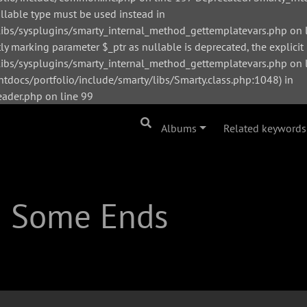
ullable type must be used instead in
bs/sysplugins/smarty_internal_method_gettemplatevars.php on l
y marking parameter $_ptr as nullable is deprecated, the explicit
s/sysplugins/smarty_internal_method_gettemplatevars.php on li
tdocs/portfolio/include/smarty/libs/Smarty.class.php:1048) in
der.php on line 99
Albums
Related keywords
| Some Ends