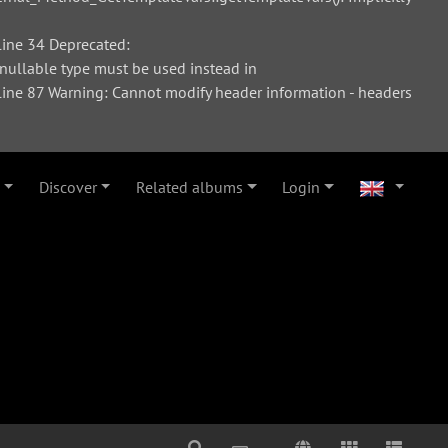
ine 34 Deprecated:
 nullable type must be used instead in
ne 87 Warning: Cannot modify header information - headers
Discover
Related albums
Login