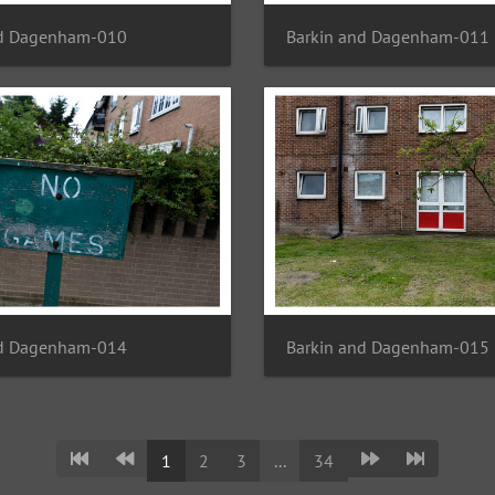
nd Dagenham-010
Barkin and Dagenham-011
nd Dagenham-014
Barkin and Dagenham-015
1
2
3
...
34