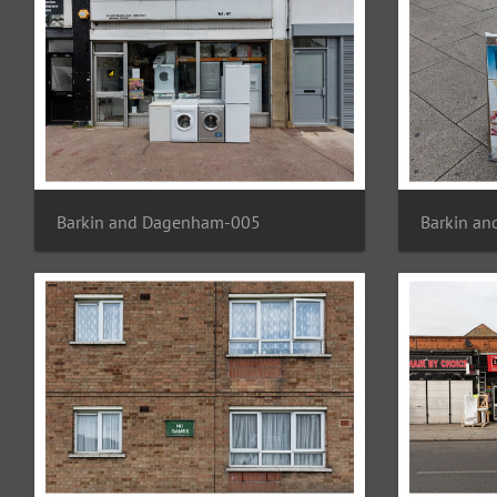
Barkin and Dagenham-005
Barkin a