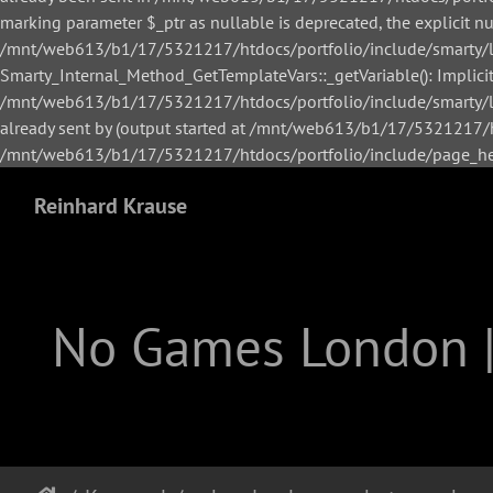
marking parameter $_ptr as nullable is deprecated, the explicit n
/mnt/web613/b1/17/5321217/htdocs/portfolio/include/smarty/li
Smarty_Internal_Method_GetTemplateVars::_getVariable(): Implicitl
/mnt/web613/b1/17/5321217/htdocs/portfolio/include/smarty/lib
already sent by (output started at /mnt/web613/b1/17/5321217/h
/mnt/web613/b1/17/5321217/htdocs/portfolio/include/page_hea
Reinhard Krause
No Games London 