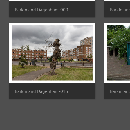
Barkin and Dagenham-009
Barkin a
Barkin and Dagenham-013
Barkin a