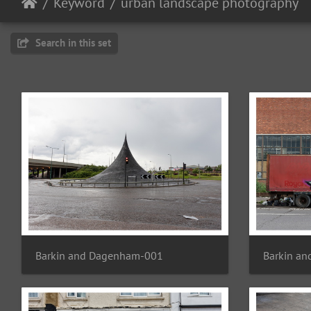
Keyword
urban landscape photography
Search in this set
Barkin and Dagenham-001
Barkin a