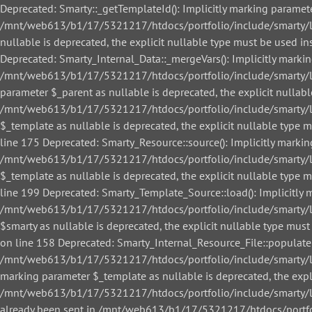
Deprecated: Smarty::_getTemplateId(): Implicitly marking paramete
/mnt/web613/b1/17/5321217/htdocs/portfolio/include/smarty/libs
nullable is deprecated, the explicit nullable type must be used
Deprecated: Smarty_Internal_Data::_mergeVars(): Implicitly markin
/mnt/web613/b1/17/5321217/htdocs/portfolio/include/smarty/libs
parameter $_parent as nullable is deprecated, the explicit nullab
/mnt/web613/b1/17/5321217/htdocs/portfolio/include/smarty/libs
$_template as nullable is deprecated, the explicit nullable ty
line 175 Deprecated: Smarty_Resource::source(): Implicitly markin
/mnt/web613/b1/17/5321217/htdocs/portfolio/include/smarty/libs
$_template as nullable is deprecated, the explicit nullable ty
line 199 Deprecated: Smarty_Template_Source::load(): Implicitly m
/mnt/web613/b1/17/5321217/htdocs/portfolio/include/smarty/lib
$smarty as nullable is deprecated, the explicit nullable type 
on line 158 Deprecated: Smarty_Internal_Resource_File::populate()
/mnt/web613/b1/17/5321217/htdocs/portfolio/include/smarty/libs/
marking parameter $_template as nullable is deprecated, the expl
/mnt/web613/b1/17/5321217/htdocs/portfolio/include/smarty/libs/
already been sent in /mnt/web613/b1/17/5321217/htdocs/portfol