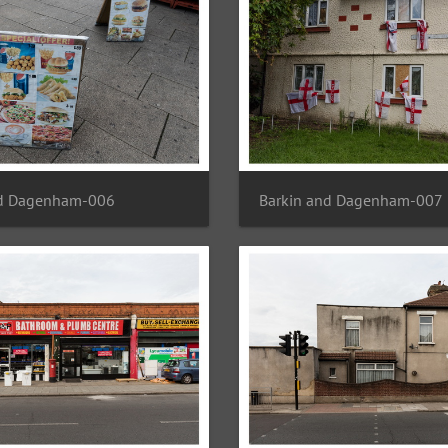
nd Dagenham-006
Barkin and Dagenham-007