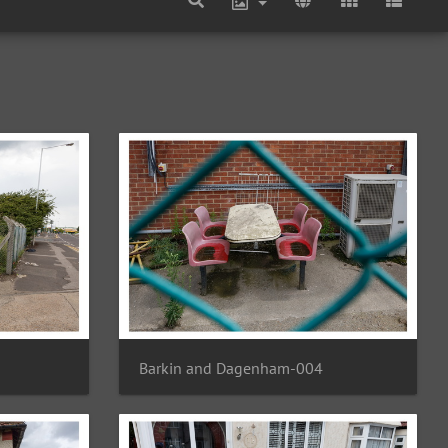
Barkin and Dagenham-004