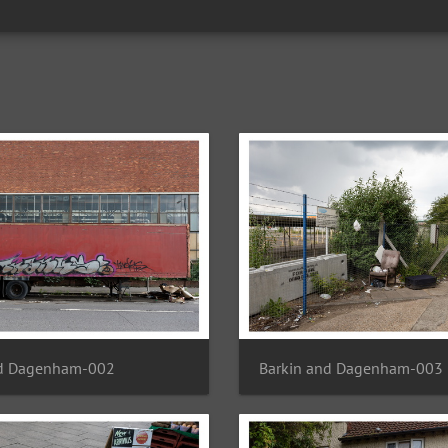
nd Dagenham-002
Barkin and Dagenham-003