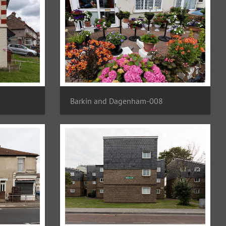
Barkin and Dagenham-008