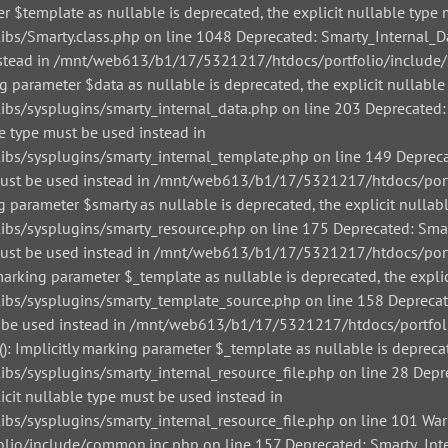
r $template as nullable is deprecated, the explicit nullable type 
/Smarty.class.php on line 1048 Deprecated: Smarty_Internal_Data
 instead in /mnt/web613/b1/17/5321217/htdocs/portfolio/include/
g parameter $data as nullable is deprecated, the explicit nullable
/sysplugins/smarty_internal_data.php on line 203 Deprecated: Sm
le type must be used instead in
/sysplugins/smarty_internal_template.php on line 149 Deprecate
pe must be used instead in /mnt/web613/b1/17/5321217/htdocs/por
g parameter $smarty as nullable is deprecated, the explicit nullab
/sysplugins/smarty_resource.php on line 175 Deprecated: Smarty
pe must be used instead in /mnt/web613/b1/17/5321217/htdocs/por
arking parameter $_template as nullable is deprecated, the explic
s/sysplugins/smarty_template_source.php on line 158 Deprecated
must be used instead in /mnt/web613/b1/17/5321217/htdocs/portfo
: Implicitly marking parameter $_template as nullable is deprecat
sysplugins/smarty_internal_resource_file.php on line 28 Depreca
icit nullable type must be used instead in
sysplugins/smarty_internal_resource_file.php on line 101 Warnin
io/include/common.inc.php on line 157 Deprecated: Smarty_Inter