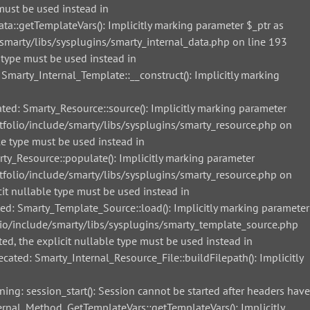
must be used instead in
::getTemplateVars(): Implicitly marking parameter $_ptr as
smarty/libs/sysplugins/smarty_internal_data.php on line 193
 type must be used instead in
arty_Internal_Template::__construct(): Implicitly marking
d: Smarty_Resource::source(): Implicitly marking parameter
tfolio/include/smarty/libs/sysplugins/smarty_resource.php on
le type must be used instead in
_Resource::populate(): Implicitly marking parameter
tfolio/include/smarty/libs/sysplugins/smarty_resource.php on
it nullable type must be used instead in
: Smarty_Template_Source::load(): Implicitly marking parameter
lio/include/smarty/libs/sysplugins/smarty_template_source.php
ed, the explicit nullable type must be used instead in
ted: Smarty_Internal_Resource_File::buildFilepath(): Implicitly
g: session_start(): Session cannot be started after headers have
nal_Method_GetTemplateVars::getTemplateVars(): Implicitly