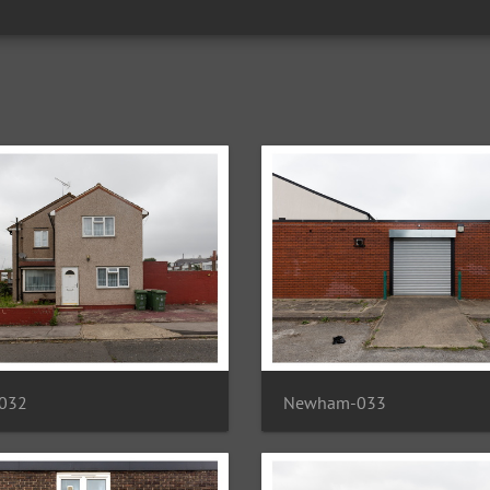
032
Newham-033