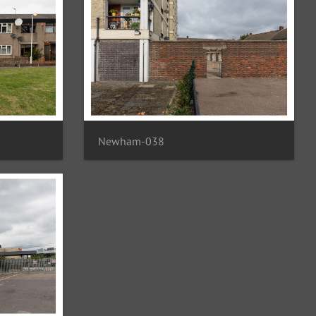
Newham-038