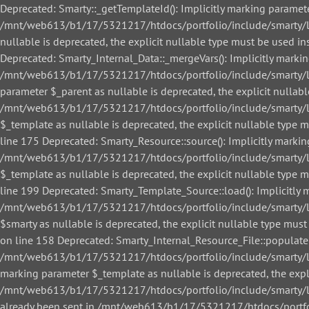
Deprecated: Smarty::_getTemplateId(): Implicitly marking paramete
/mnt/web613/b1/17/5321217/htdocs/portfolio/include/smarty/libs
nullable is deprecated, the explicit nullable type must be used
Deprecated: Smarty_Internal_Data::_mergeVars(): Implicitly markin
/mnt/web613/b1/17/5321217/htdocs/portfolio/include/smarty/libs
parameter $_parent as nullable is deprecated, the explicit nullab
/mnt/web613/b1/17/5321217/htdocs/portfolio/include/smarty/libs
$_template as nullable is deprecated, the explicit nullable ty
line 175 Deprecated: Smarty_Resource::source(): Implicitly markin
/mnt/web613/b1/17/5321217/htdocs/portfolio/include/smarty/libs
$_template as nullable is deprecated, the explicit nullable ty
line 199 Deprecated: Smarty_Template_Source::load(): Implicitly m
/mnt/web613/b1/17/5321217/htdocs/portfolio/include/smarty/lib
$smarty as nullable is deprecated, the explicit nullable type 
on line 158 Deprecated: Smarty_Internal_Resource_File::populate()
/mnt/web613/b1/17/5321217/htdocs/portfolio/include/smarty/libs/
marking parameter $_template as nullable is deprecated, the expl
/mnt/web613/b1/17/5321217/htdocs/portfolio/include/smarty/libs/
already been sent in /mnt/web613/b1/17/5321217/htdocs/portfol