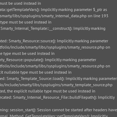
must be used instead in
::getTemplateVars(): Implicitly marking parameter $_ptr as
smarty/libs/sysplugins/smarty_internal_data.php on line 193
 type must be used instead in
arty_Internal_Template::__construct(): Implicitly marking
d: Smarty_Resource::source(): Implicitly marking parameter
tfolio/include/smarty/libs/sysplugins/smarty_resource.php on
le type must be used instead in
_Resource::populate(): Implicitly marking parameter
tfolio/include/smarty/libs/sysplugins/smarty_resource.php on
it nullable type must be used instead in
: Smarty_Template_Source::load(): Implicitly marking parameter
lio/include/smarty/libs/sysplugins/smarty_template_source.php
ed, the explicit nullable type must be used instead in
ted: Smarty_Internal_Resource_File::buildFilepath(): Implicitly
g: session_start(): Session cannot be started after headers have
nal_Method_GetTemplateVars::getTemplateVars(): Implicitly