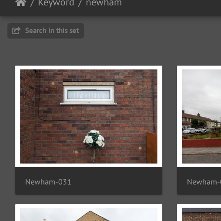
Keyword
newham
Search in this set
Newham-031
Newham-