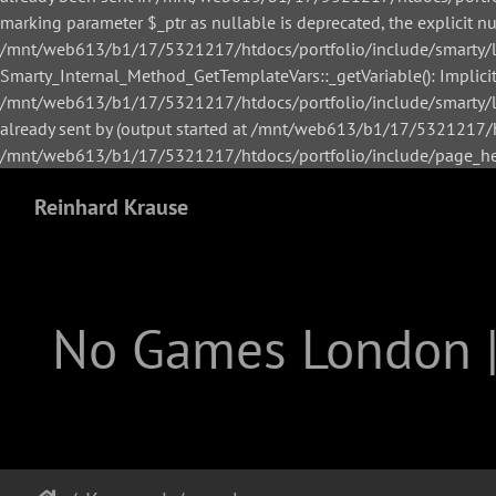
marking parameter $_ptr as nullable is deprecated, the explicit n
/mnt/web613/b1/17/5321217/htdocs/portfolio/include/smarty/li
Smarty_Internal_Method_GetTemplateVars::_getVariable(): Implicitl
/mnt/web613/b1/17/5321217/htdocs/portfolio/include/smarty/lib
already sent by (output started at /mnt/web613/b1/17/5321217/h
/mnt/web613/b1/17/5321217/htdocs/portfolio/include/page_hea
Reinhard Krause
No Games London 