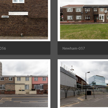
036
Newham-037