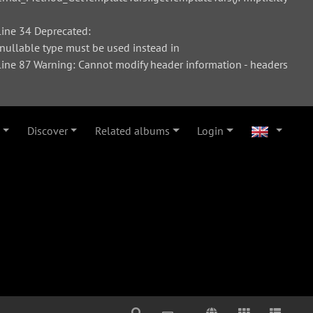
ine 34 Deprecated:
 nullable type must be used instead in
ne 87 Warning: Cannot modify header information - headers
Discover
Related albums
Login