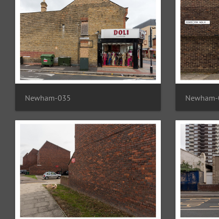
Newham-035
Newham-