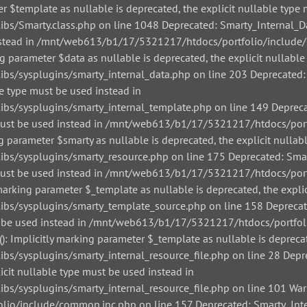
r $template as nullable is deprecated, the explicit nullable type 
/Smarty.class.php on line 1048 Deprecated: Smarty_Internal_Data
 instead in /mnt/web613/b1/17/5321217/htdocs/portfolio/include/
g parameter $data as nullable is deprecated, the explicit nullable
/sysplugins/smarty_internal_data.php on line 203 Deprecated: Sm
le type must be used instead in
/sysplugins/smarty_internal_template.php on line 149 Deprecate
pe must be used instead in /mnt/web613/b1/17/5321217/htdocs/por
g parameter $smarty as nullable is deprecated, the explicit nullab
/sysplugins/smarty_resource.php on line 175 Deprecated: Smarty
pe must be used instead in /mnt/web613/b1/17/5321217/htdocs/por
arking parameter $_template as nullable is deprecated, the explic
s/sysplugins/smarty_template_source.php on line 158 Deprecated
must be used instead in /mnt/web613/b1/17/5321217/htdocs/portfo
: Implicitly marking parameter $_template as nullable is deprecat
sysplugins/smarty_internal_resource_file.php on line 28 Depreca
icit nullable type must be used instead in
sysplugins/smarty_internal_resource_file.php on line 101 Warnin
io/include/common.inc.php on line 157 Deprecated: Smarty_Inter