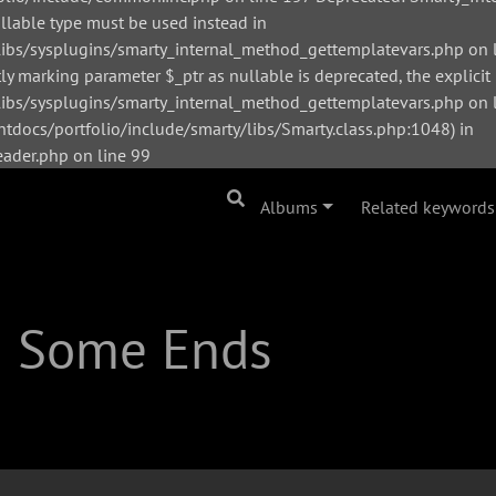
ullable type must be used instead in
bs/sysplugins/smarty_internal_method_gettemplatevars.php on l
y marking parameter $_ptr as nullable is deprecated, the explicit
s/sysplugins/smarty_internal_method_gettemplatevars.php on li
tdocs/portfolio/include/smarty/libs/Smarty.class.php:1048) in
der.php on line 99
Albums
Related keywords
| Some Ends