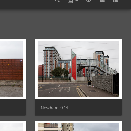
Newham-034