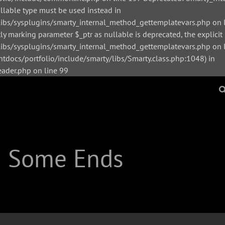
ullable type must be used instead in
bs/sysplugins/smarty_internal_method_gettemplatevars.php on l
y marking parameter $_ptr as nullable is deprecated, the explicit
s/sysplugins/smarty_internal_method_gettemplatevars.php on li
tdocs/portfolio/include/smarty/libs/Smarty.class.php:1048) in
der.php on line 99
| Some Ends