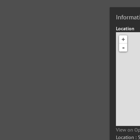
Informat
Location
+
-
View on O
Location :