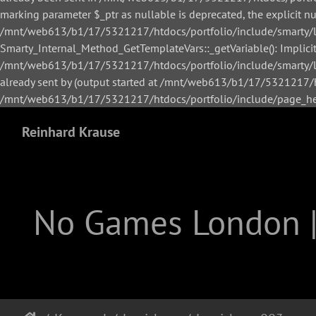
marking parameter $_ptr as nullable is deprecated, the explicit n
/mnt/web613/b1/17/5321217/htdocs/portfolio/include/smarty/li
Smarty_Internal_Method_GetTemplateVars::_getVariable(): Implicitl
/mnt/web613/b1/17/5321217/htdocs/portfolio/include/smarty/lib
already sent by (output started at /mnt/web613/b1/17/5321217/h
/mnt/web613/b1/17/5321217/htdocs/portfolio/include/page_hea
Reinhard Krause
No Games London 