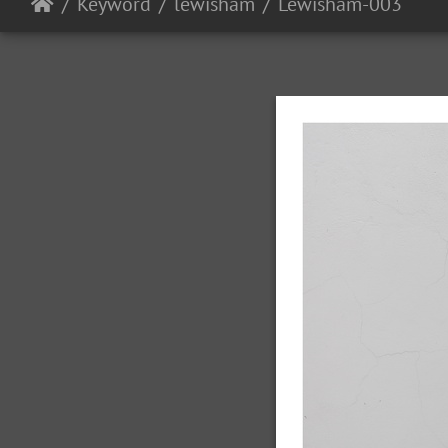
Keyword
lewisham
Lewisham-003