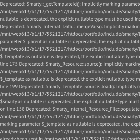
Deprecated: Smarty::_getTemplateId(): Implicitly marking paramete
/mnt/web613/b1/17/5321217/htdocs/portfolio/include/smarty/libs
nullable is deprecated, the explicit nullable type must be used
Deprecated: Smarty_Internal_Data::_mergeVars(): Implicitly markin
/mnt/web613/b1/17/5321217/htdocs/portfolio/include/smarty/libs
parameter $_parent as nullable is deprecated, the explicit nullab
/mnt/web613/b1/17/5321217/htdocs/portfolio/include/smarty/libs
$_template as nullable is deprecated, the explicit nullable ty
line 175 Deprecated: Smarty_Resource::source(): Implicitly markin
/mnt/web613/b1/17/5321217/htdocs/portfolio/include/smarty/libs
$_template as nullable is deprecated, the explicit nullable ty
line 199 Deprecated: Smarty_Template_Source::load(): Implicitly m
/mnt/web613/b1/17/5321217/htdocs/portfolio/include/smarty/lib
$smarty as nullable is deprecated, the explicit nullable type 
on line 158 Deprecated: Smarty_Internal_Resource_File::populate()
/mnt/web613/b1/17/5321217/htdocs/portfolio/include/smarty/libs/
marking parameter $_template as nullable is deprecated, the expl
/mnt/web613/b1/17/5321217/htdocs/portfolio/include/smarty/libs/
already been sent in /mnt/web613/b1/17/5321217/htdocs/portfol