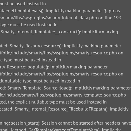
must be used instead in
::getTemplateVars(): Implicitly marking parameter $_ptr as
smarty/libs/sysplugins/smarty_internal_data.php on line 193
 type must be used instead in
arty_Internal_Template::__construct(): Implicitly marking
d: Smarty_Resource::source(): Implicitly marking parameter
tfolio/include/smarty/libs/sysplugins/smarty_resource.php on
le type must be used instead in
_Resource::populate(): Implicitly marking parameter
tfolio/include/smarty/libs/sysplugins/smarty_resource.php on
it nullable type must be used instead in
: Smarty_Template_Source::load(): Implicitly marking parameter
lio/include/smarty/libs/sysplugins/smarty_template_source.php
ed, the explicit nullable type must be used instead in
ted: Smarty_Internal_Resource_File::buildFilepath(): Implicitly
g: session_start(): Session cannot be started after headers have
nal_Method_GetTemplateVars::getTemplateVars(): Implicitly