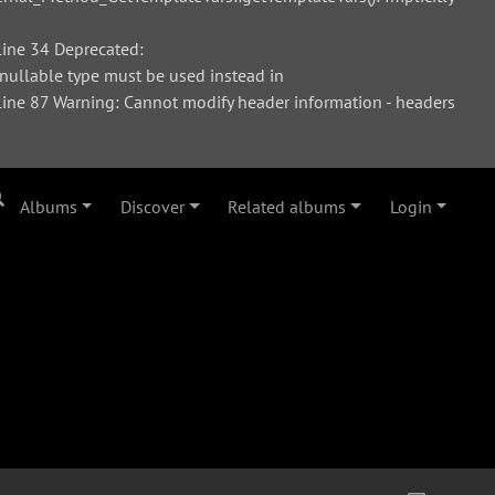
ine 34 Deprecated:
 nullable type must be used instead in
ne 87 Warning: Cannot modify header information - headers
Albums
Discover
Related albums
Login