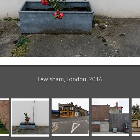
Lewisham, London, 2016