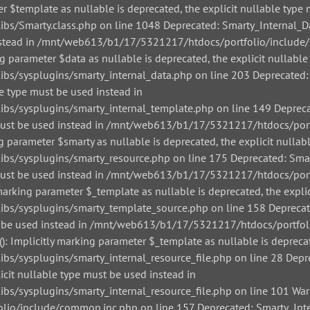
r $template as nullable is deprecated, the explicit nullable type 
/Smarty.class.php on line 1048 Deprecated: Smarty_Internal_Data
 instead in /mnt/web613/b1/17/5321217/htdocs/portfolio/include/
g parameter $data as nullable is deprecated, the explicit nullable
/sysplugins/smarty_internal_data.php on line 203 Deprecated: Sm
le type must be used instead in
/sysplugins/smarty_internal_template.php on line 149 Deprecate
pe must be used instead in /mnt/web613/b1/17/5321217/htdocs/por
g parameter $smarty as nullable is deprecated, the explicit nullab
/sysplugins/smarty_resource.php on line 175 Deprecated: Smarty
pe must be used instead in /mnt/web613/b1/17/5321217/htdocs/por
arking parameter $_template as nullable is deprecated, the explic
s/sysplugins/smarty_template_source.php on line 158 Deprecated
must be used instead in /mnt/web613/b1/17/5321217/htdocs/portfo
: Implicitly marking parameter $_template as nullable is deprecat
sysplugins/smarty_internal_resource_file.php on line 28 Depreca
icit nullable type must be used instead in
sysplugins/smarty_internal_resource_file.php on line 101 Warnin
io/include/common.inc.php on line 157 Deprecated: Smarty_Inter