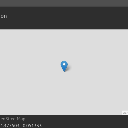
ion
©
penStreetMap
51.477503
,
-0.051333