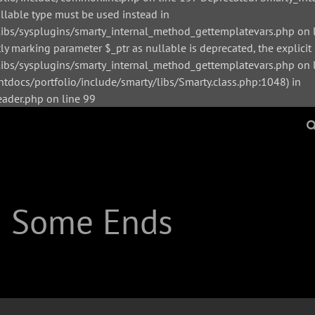
ullable type must be used instead in
bs/sysplugins/smarty_internal_method_gettemplatevars.php on l
y marking parameter $_ptr as nullable is deprecated, the explicit
s/sysplugins/smarty_internal_method_gettemplatevars.php on li
tdocs/portfolio/include/smarty/libs/Smarty.class.php:1048) in
der.php on line 99
| Some Ends