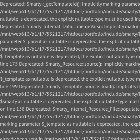
Deprecated: Smarty::_getTemplateId(): Implicitly marking paramete
/mnt/web613/b1/17/5321217/htdocs/portfolio/include/smarty/libs
nullable is deprecated, the explicit nullable type must be used
Deprecated: Smarty_Internal_Data::_mergeVars(): Implicitly markin
/mnt/web613/b1/17/5321217/htdocs/portfolio/include/smarty/libs
parameter $_parent as nullable is deprecated, the explicit nullab
/mnt/web613/b1/17/5321217/htdocs/portfolio/include/smarty/libs
$_template as nullable is deprecated, the explicit nullable ty
line 175 Deprecated: Smarty_Resource::source(): Implicitly markin
/mnt/web613/b1/17/5321217/htdocs/portfolio/include/smarty/libs
$_template as nullable is deprecated, the explicit nullable ty
line 199 Deprecated: Smarty_Template_Source::load(): Implicitly m
/mnt/web613/b1/17/5321217/htdocs/portfolio/include/smarty/lib
$smarty as nullable is deprecated, the explicit nullable type 
on line 158 Deprecated: Smarty_Internal_Resource_File::populate()
/mnt/web613/b1/17/5321217/htdocs/portfolio/include/smarty/libs/
marking parameter $_template as nullable is deprecated, the expl
/mnt/web613/b1/17/5321217/htdocs/portfolio/include/smarty/libs/
already been sent in /mnt/web613/b1/17/5321217/htdocs/portfol