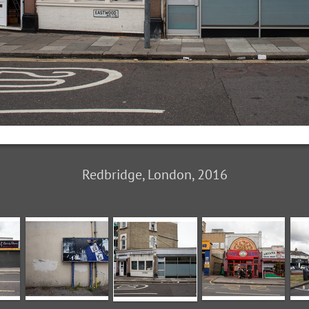
Redbridge, London, 2016