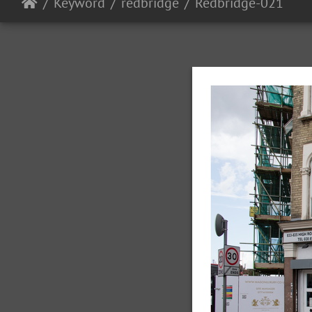
Keyword
redbridge
Redbridge-021