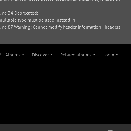
ine 34 Deprecated:
 nullable type must be used instead in
ne 87 Warning: Cannot modify header information - headers
Albums
Discover
Related albums
Login