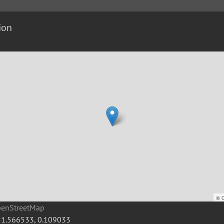
ion
©
penStreetMap
51.566533
,
0.109033