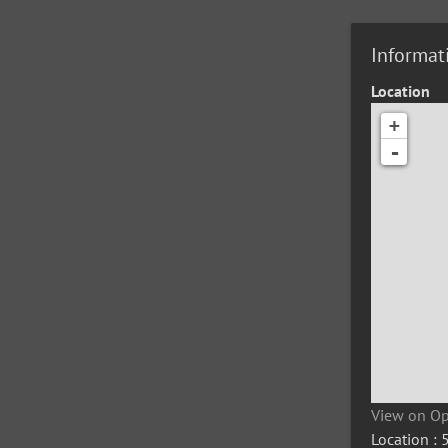
Informat
Location
+
-
View on O
Location :