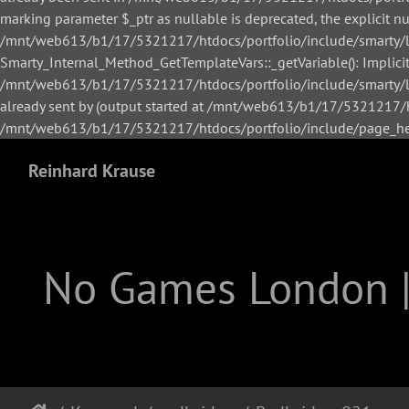
marking parameter $_ptr as nullable is deprecated, the explicit n
/mnt/web613/b1/17/5321217/htdocs/portfolio/include/smarty/li
Smarty_Internal_Method_GetTemplateVars::_getVariable(): Implicitl
/mnt/web613/b1/17/5321217/htdocs/portfolio/include/smarty/lib
already sent by (output started at /mnt/web613/b1/17/5321217/h
/mnt/web613/b1/17/5321217/htdocs/portfolio/include/page_hea
Reinhard Krause
No Games London 