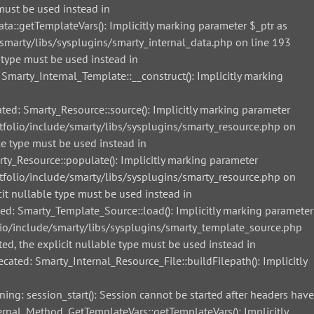
must be used instead in
::getTemplateVars(): Implicitly marking parameter $_ptr as
smarty/libs/sysplugins/smarty_internal_data.php on line 193
 type must be used instead in
arty_Internal_Template::__construct(): Implicitly marking
d: Smarty_Resource::source(): Implicitly marking parameter
tfolio/include/smarty/libs/sysplugins/smarty_resource.php on
le type must be used instead in
_Resource::populate(): Implicitly marking parameter
tfolio/include/smarty/libs/sysplugins/smarty_resource.php on
it nullable type must be used instead in
: Smarty_Template_Source::load(): Implicitly marking parameter
lio/include/smarty/libs/sysplugins/smarty_template_source.php
ed, the explicit nullable type must be used instead in
ted: Smarty_Internal_Resource_File::buildFilepath(): Implicitly
g: session_start(): Session cannot be started after headers have
nal_Method_GetTemplateVars::getTemplateVars(): Implicitly