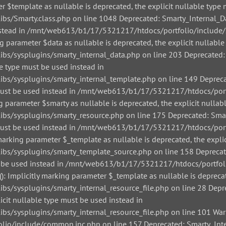
r $template as nullable is deprecated, the explicit nullable type 
/Smarty.class.php on line 1048 Deprecated: Smarty_Internal_Data
 instead in /mnt/web613/b1/17/5321217/htdocs/portfolio/include/
g parameter $data as nullable is deprecated, the explicit nullable
/sysplugins/smarty_internal_data.php on line 203 Deprecated: Sm
le type must be used instead in
/sysplugins/smarty_internal_template.php on line 149 Deprecate
pe must be used instead in /mnt/web613/b1/17/5321217/htdocs/por
g parameter $smarty as nullable is deprecated, the explicit nullab
/sysplugins/smarty_resource.php on line 175 Deprecated: Smarty
pe must be used instead in /mnt/web613/b1/17/5321217/htdocs/por
arking parameter $_template as nullable is deprecated, the explic
s/sysplugins/smarty_template_source.php on line 158 Deprecated
must be used instead in /mnt/web613/b1/17/5321217/htdocs/portfo
: Implicitly marking parameter $_template as nullable is deprecat
sysplugins/smarty_internal_resource_file.php on line 28 Depreca
icit nullable type must be used instead in
sysplugins/smarty_internal_resource_file.php on line 101 Warnin
io/include/common.inc.php on line 157 Deprecated: Smarty_Inter