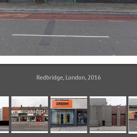
Redbridge, London, 2016