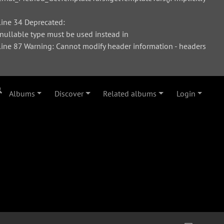
ine 34 Deprecated:
 nullable type must be used instead in
ne 87 Warning: Cannot modify header information - headers
Albums
Discover
Related albums
Login