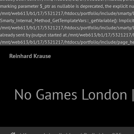
marking parameter $_ptr as nullable is deprecated, the explicit n
/mnt/web613/b1/17/5321217/htdocs/portfolio/include/smarty/li
Smarty_Internal_Method_GetTemplateVars::_getVariable(): Implicitl
/mnt/web613/b1/17/5321217/htdocs/portfolio/include/smarty/lib
already sent by (output started at /mnt/web613/b1/17/5321217/h
/mnt/web613/b1/17/5321217/htdocs/portfolio/include/page_hea
Reinhard Krause
No Games London 