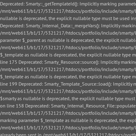
Deprecated: Smarty::_getTemplateId(): Implicitly marking paramete
/mnt/web613/b1/17/5321217/htdocs/portfolio/include/smarty/libs
nullable is deprecated, the explicit nullable type must be used
Deprecated: Smarty_Internal_Data::_mergeVars(): Implicitly markin
/mnt/web613/b1/17/5321217/htdocs/portfolio/include/smarty/libs
parameter $_parent as nullable is deprecated, the explicit nullab
/mnt/web613/b1/17/5321217/htdocs/portfolio/include/smarty/libs
$_template as nullable is deprecated, the explicit nullable ty
line 175 Deprecated: Smarty_Resource::source(): Implicitly markin
/mnt/web613/b1/17/5321217/htdocs/portfolio/include/smarty/libs
$_template as nullable is deprecated, the explicit nullable ty
line 199 Deprecated: Smarty_Template_Source::load(): Implicitly m
/mnt/web613/b1/17/5321217/htdocs/portfolio/include/smarty/lib
$smarty as nullable is deprecated, the explicit nullable type 
on line 158 Deprecated: Smarty_Internal_Resource_File::populate()
/mnt/web613/b1/17/5321217/htdocs/portfolio/include/smarty/libs/
marking parameter $_template as nullable is deprecated, the expl
/mnt/web613/b1/17/5321217/htdocs/portfolio/include/smarty/libs/
already been sent in /mnt/web613/b1/17/5321217/htdocs/portfol