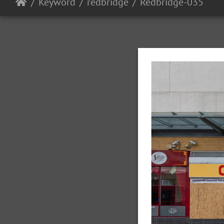
Keyword
redbridge
Redbridge-035