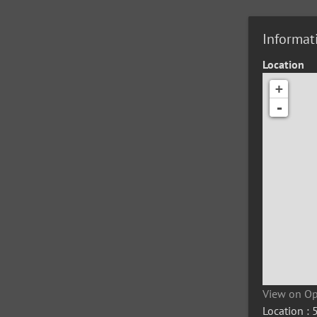
Informat
Location
+
-
View on O
Location :