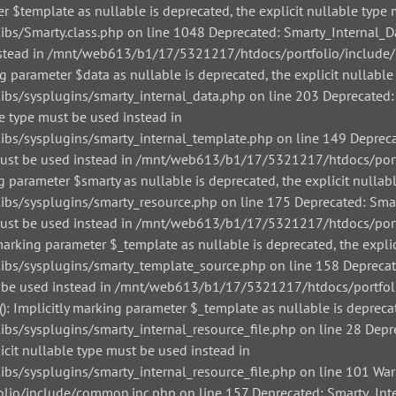
r $template as nullable is deprecated, the explicit nullable type 
/Smarty.class.php on line 1048 Deprecated: Smarty_Internal_Data
 instead in /mnt/web613/b1/17/5321217/htdocs/portfolio/include/
g parameter $data as nullable is deprecated, the explicit nullable
/sysplugins/smarty_internal_data.php on line 203 Deprecated: Sm
le type must be used instead in
/sysplugins/smarty_internal_template.php on line 149 Deprecate
pe must be used instead in /mnt/web613/b1/17/5321217/htdocs/por
g parameter $smarty as nullable is deprecated, the explicit nullab
/sysplugins/smarty_resource.php on line 175 Deprecated: Smarty
pe must be used instead in /mnt/web613/b1/17/5321217/htdocs/por
arking parameter $_template as nullable is deprecated, the explic
s/sysplugins/smarty_template_source.php on line 158 Deprecated
must be used instead in /mnt/web613/b1/17/5321217/htdocs/portfo
: Implicitly marking parameter $_template as nullable is deprecat
sysplugins/smarty_internal_resource_file.php on line 28 Depreca
icit nullable type must be used instead in
sysplugins/smarty_internal_resource_file.php on line 101 Warnin
io/include/common.inc.php on line 157 Deprecated: Smarty_Inter