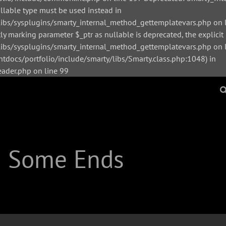
ullable type must be used instead in
bs/sysplugins/smarty_internal_method_gettemplatevars.php on l
y marking parameter $_ptr as nullable is deprecated, the explicit
s/sysplugins/smarty_internal_method_gettemplatevars.php on li
tdocs/portfolio/include/smarty/libs/Smarty.class.php:1048) in
der.php on line 99
| Some Ends