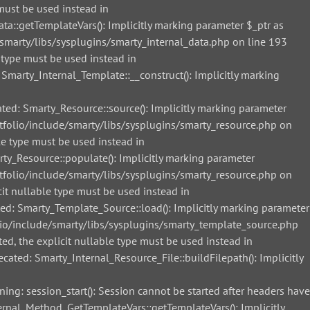
must be used instead in
::getTemplateVars(): Implicitly marking parameter $_ptr as
smarty/libs/sysplugins/smarty_internal_data.php on line 193
 type must be used instead in
arty_Internal_Template::__construct(): Implicitly marking
d: Smarty_Resource::source(): Implicitly marking parameter
tfolio/include/smarty/libs/sysplugins/smarty_resource.php on
le type must be used instead in
_Resource::populate(): Implicitly marking parameter
tfolio/include/smarty/libs/sysplugins/smarty_resource.php on
it nullable type must be used instead in
: Smarty_Template_Source::load(): Implicitly marking parameter
lio/include/smarty/libs/sysplugins/smarty_template_source.php
ed, the explicit nullable type must be used instead in
ted: Smarty_Internal_Resource_File::buildFilepath(): Implicitly
g: session_start(): Session cannot be started after headers have
nal_Method_GetTemplateVars::getTemplateVars(): Implicitly