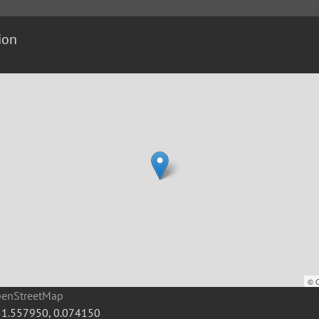
ion
©
penStreetMap
51.557950
,
0.074150