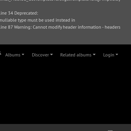
ine 34 Deprecated:
 nullable type must be used instead in
ne 87 Warning: Cannot modify header information - headers
Albums
Discover
Related albums
Login