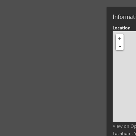
Informat
Location
+
-
View on O
Location :