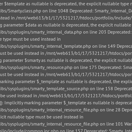
r $template as nullable is deprecated, the explicit nullable type 
/Smarty.class.php on line 1048 Deprecated: Smarty_Internal_Data
 instead in /mnt/web613/b1/17/5321217/htdocs/portfolio/include/
g parameter $data as nullable is deprecated, the explicit nullable
/sysplugins/smarty_internal_data.php on line 203 Deprecated: Sm
le type must be used instead in
/sysplugins/smarty_internal_template.php on line 149 Deprecate
pe must be used instead in /mnt/web613/b1/17/5321217/htdocs/por
g parameter $smarty as nullable is deprecated, the explicit nullab
/sysplugins/smarty_resource.php on line 175 Deprecated: Smarty
pe must be used instead in /mnt/web613/b1/17/5321217/htdocs/por
arking parameter $_template as nullable is deprecated, the explic
s/sysplugins/smarty_template_source.php on line 158 Deprecated
must be used instead in /mnt/web613/b1/17/5321217/htdocs/portfo
: Implicitly marking parameter $_template as nullable is deprecat
sysplugins/smarty_internal_resource_file.php on line 28 Depreca
icit nullable type must be used instead in
sysplugins/smarty_internal_resource_file.php on line 101 Warnin
io/include/common.inc.php on line 157 Deprecated: Smarty_Inter