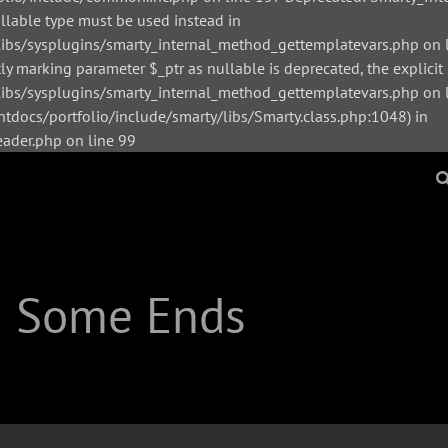
ullable type must be used instead in
bs/sysplugins/smarty_internal_method_gettemplatevars.php on l
y marking parameter $_ptr as nullable is deprecated, the explicit
s/sysplugins/smarty_internal_method_gettemplatevars.php on li
tdocs/portfolio/include/smarty/libs/Smarty.class.php:1048) in
der.php on line 99
| Some Ends