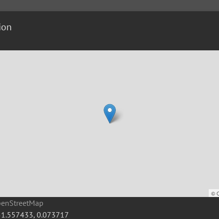
ion
©
penStreetMap
51.557433
,
0.073717