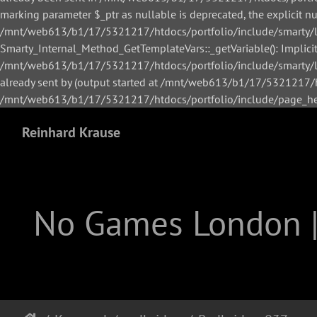
marking parameter $_ptr as nullable is deprecated, the explicit n
/mnt/web613/b1/17/5321217/htdocs/portfolio/include/smarty/li
Smarty_Internal_Method_GetTemplateVars::_getVariable(): Implicitl
/mnt/web613/b1/17/5321217/htdocs/portfolio/include/smarty/lib
already sent by (output started at /mnt/web613/b1/17/5321217/h
/mnt/web613/b1/17/5321217/htdocs/portfolio/include/page_hea
Reinhard Krause
No Games London 