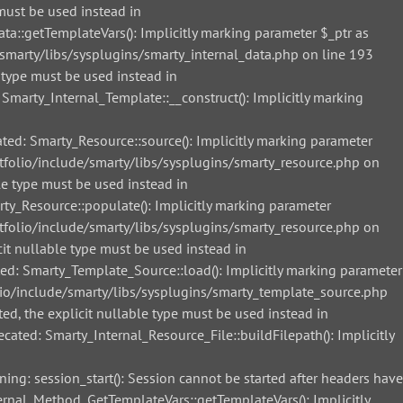
must be used instead in
::getTemplateVars(): Implicitly marking parameter $_ptr as
smarty/libs/sysplugins/smarty_internal_data.php on line 193
 type must be used instead in
arty_Internal_Template::__construct(): Implicitly marking
d: Smarty_Resource::source(): Implicitly marking parameter
tfolio/include/smarty/libs/sysplugins/smarty_resource.php on
le type must be used instead in
_Resource::populate(): Implicitly marking parameter
tfolio/include/smarty/libs/sysplugins/smarty_resource.php on
it nullable type must be used instead in
: Smarty_Template_Source::load(): Implicitly marking parameter
lio/include/smarty/libs/sysplugins/smarty_template_source.php
ed, the explicit nullable type must be used instead in
ted: Smarty_Internal_Resource_File::buildFilepath(): Implicitly
g: session_start(): Session cannot be started after headers have
nal_Method_GetTemplateVars::getTemplateVars(): Implicitly