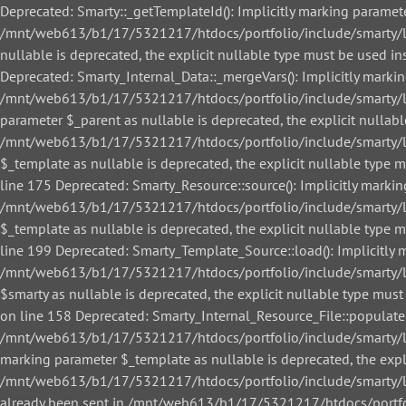
Deprecated: Smarty::_getTemplateId(): Implicitly marking paramete
/mnt/web613/b1/17/5321217/htdocs/portfolio/include/smarty/libs
nullable is deprecated, the explicit nullable type must be used
Deprecated: Smarty_Internal_Data::_mergeVars(): Implicitly markin
/mnt/web613/b1/17/5321217/htdocs/portfolio/include/smarty/libs
parameter $_parent as nullable is deprecated, the explicit nullab
/mnt/web613/b1/17/5321217/htdocs/portfolio/include/smarty/libs
$_template as nullable is deprecated, the explicit nullable ty
line 175 Deprecated: Smarty_Resource::source(): Implicitly markin
/mnt/web613/b1/17/5321217/htdocs/portfolio/include/smarty/libs
$_template as nullable is deprecated, the explicit nullable ty
line 199 Deprecated: Smarty_Template_Source::load(): Implicitly m
/mnt/web613/b1/17/5321217/htdocs/portfolio/include/smarty/lib
$smarty as nullable is deprecated, the explicit nullable type 
on line 158 Deprecated: Smarty_Internal_Resource_File::populate()
/mnt/web613/b1/17/5321217/htdocs/portfolio/include/smarty/libs/
marking parameter $_template as nullable is deprecated, the expl
/mnt/web613/b1/17/5321217/htdocs/portfolio/include/smarty/libs/
already been sent in /mnt/web613/b1/17/5321217/htdocs/portfol