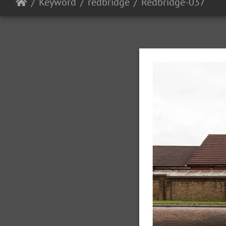
Keyword
redbridge
Redbridge-037