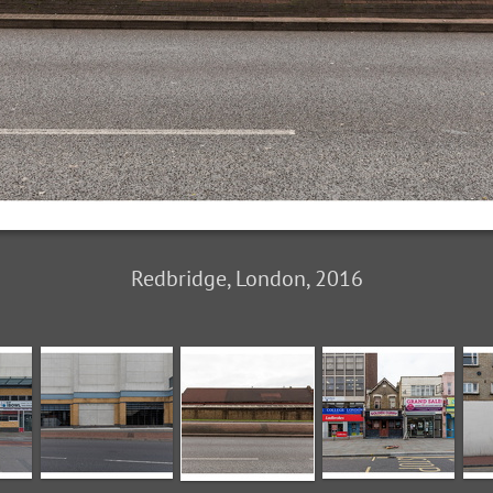
Redbridge, London, 2016