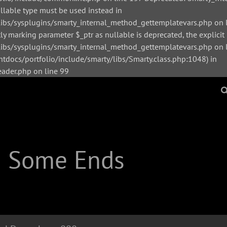
ullable type must be used instead in
bs/sysplugins/smarty_internal_method_gettemplatevars.php on l
y marking parameter $_ptr as nullable is deprecated, the explicit
s/sysplugins/smarty_internal_method_gettemplatevars.php on li
tdocs/portfolio/include/smarty/libs/Smarty.class.php:1048) in
der.php on line 99
| Some Ends