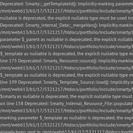
Deprecated: Smarty::_getTemplateId(): Implicitly marking paramete
/mnt/web613/b1/17/5321217/htdocs/portfolio/include/smarty/libs
nullable is deprecated, the explicit nullable type must be used
Deprecated: Smarty_Internal_Data::_mergeVars(): Implicitly markin
/mnt/web613/b1/17/5321217/htdocs/portfolio/include/smarty/libs
parameter $_parent as nullable is deprecated, the explicit nullab
/mnt/web613/b1/17/5321217/htdocs/portfolio/include/smarty/libs
$_template as nullable is deprecated, the explicit nullable ty
line 175 Deprecated: Smarty_Resource::source(): Implicitly markin
/mnt/web613/b1/17/5321217/htdocs/portfolio/include/smarty/libs
$_template as nullable is deprecated, the explicit nullable ty
line 199 Deprecated: Smarty_Template_Source::load(): Implicitly m
/mnt/web613/b1/17/5321217/htdocs/portfolio/include/smarty/lib
$smarty as nullable is deprecated, the explicit nullable type 
on line 158 Deprecated: Smarty_Internal_Resource_File::populate()
/mnt/web613/b1/17/5321217/htdocs/portfolio/include/smarty/libs/
marking parameter $_template as nullable is deprecated, the expl
/mnt/web613/b1/17/5321217/htdocs/portfolio/include/smarty/libs/
already been sent in /mnt/web613/b1/17/5321217/htdocs/portfol