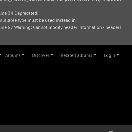
ine 34 Deprecated:
 nullable type must be used instead in
ne 87 Warning: Cannot modify header information - headers
Albums
Discover
Related albums
Login