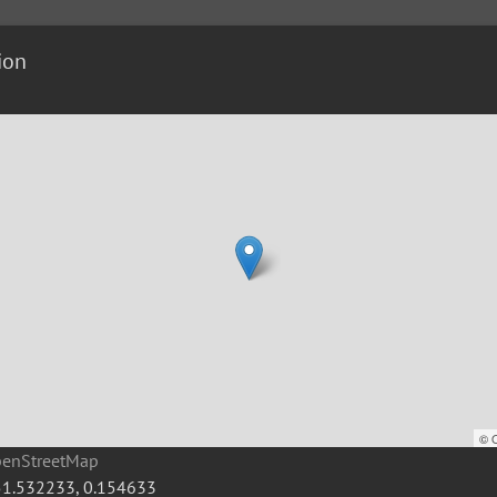
ion
©
penStreetMap
51.532233
,
0.154633