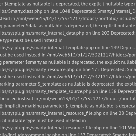
r $template as nullable is deprecated, the explicit nullable type 
/Smarty.class.php on line 1048 Deprecated: Smarty_Internal_Data
 instead in /mnt/web613/b1/17/5321217/htdocs/portfolio/include/
g parameter $data as nullable is deprecated, the explicit nullable
/sysplugins/smarty_internal_data.php on line 203 Deprecated: Sm
le type must be used instead in
/sysplugins/smarty_internal_template.php on line 149 Deprecate
pe must be used instead in /mnt/web613/b1/17/5321217/htdocs/por
g parameter $smarty as nullable is deprecated, the explicit nullab
/sysplugins/smarty_resource.php on line 175 Deprecated: Smarty
pe must be used instead in /mnt/web613/b1/17/5321217/htdocs/por
arking parameter $_template as nullable is deprecated, the explic
s/sysplugins/smarty_template_source.php on line 158 Deprecated
must be used instead in /mnt/web613/b1/17/5321217/htdocs/portfo
: Implicitly marking parameter $_template as nullable is deprecat
sysplugins/smarty_internal_resource_file.php on line 28 Depreca
icit nullable type must be used instead in
sysplugins/smarty_internal_resource_file.php on line 101 Warnin
io/include/common.inc.php on line 157 Deprecated: Smarty_Inter