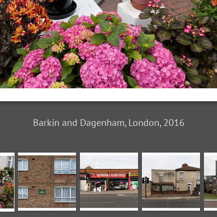
Barkin and Dagenham, London, 2016