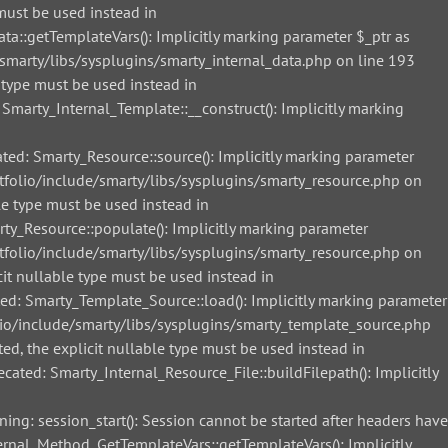
must be used instead in
::getTemplateVars(): Implicitly marking parameter $_ptr as
smarty/libs/sysplugins/smarty_internal_data.php on line 193
 type must be used instead in
arty_Internal_Template::__construct(): Implicitly marking
d: Smarty_Resource::source(): Implicitly marking parameter
tfolio/include/smarty/libs/sysplugins/smarty_resource.php on
le type must be used instead in
_Resource::populate(): Implicitly marking parameter
tfolio/include/smarty/libs/sysplugins/smarty_resource.php on
it nullable type must be used instead in
: Smarty_Template_Source::load(): Implicitly marking parameter
lio/include/smarty/libs/sysplugins/smarty_template_source.php
ed, the explicit nullable type must be used instead in
ted: Smarty_Internal_Resource_File::buildFilepath(): Implicitly
g: session_start(): Session cannot be started after headers have
nal_Method_GetTemplateVars::getTemplateVars(): Implicitly