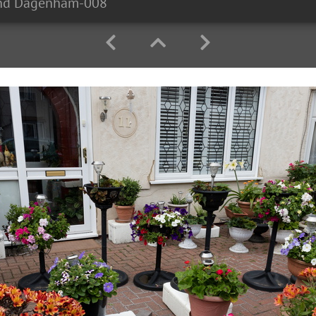
and Dagenham-008