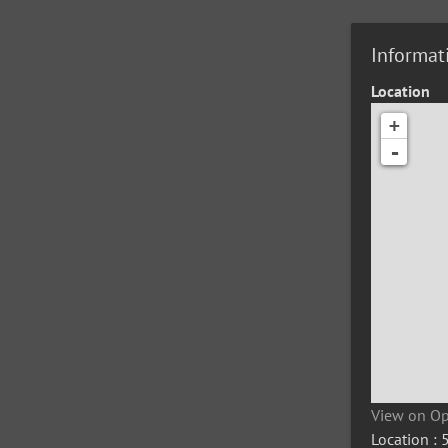
Informat
Location
+
-
View on O
Location :