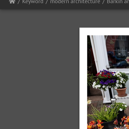
Keyword
modern architecture
Barkin 