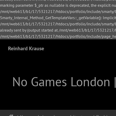
marking parameter $_ptr as nullable is deprecated, the explicit n
/mnt/web613/b1/17/5321217/htdocs/portfolio/include/smarty/li
Smarty_Internal_Method_GetTemplateVars::_getVariable(): Implicitl
/mnt/web613/b1/17/5321217/htdocs/portfolio/include/smarty/lib
already sent by (output started at /mnt/web613/b1/17/5321217/h
/mnt/web613/b1/17/5321217/htdocs/portfolio/include/page_hea
Reinhard Krause
No Games London 